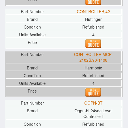
CONTROLLER,42
Huttinger
Refurbished
4
CONTROLLER,MCP-
2102B,90-1408
Harmonic
Refurbished
4
OGPN-BT
Ogpn-bt 24vdc Level
Controller I
Refurbished