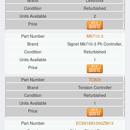
Levitronix
Refurbished
2
MK710-3
Signet Mk710-3 Ph Controller,
Refurbished
1
TC820
Tension Controller
Refurbished
1
EC5918A1000ZM13