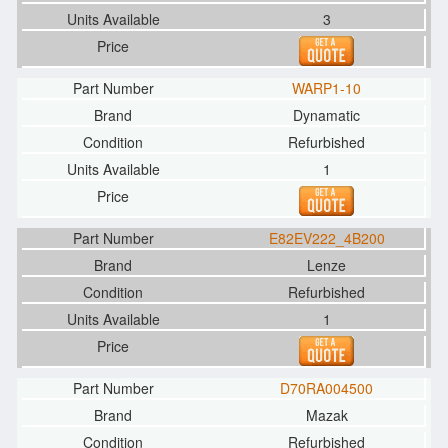
3
WARP1-10
Dynamatic
Refurbished
1
E82EV222_4B200
Lenze
Refurbished
1
D70RA004500
Mazak
Refurbished