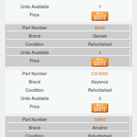
1
Be42
Genset
Refurbished
1
CV-5000
Keyence
Refurbished
3
16807
Amatrol
Refurbished