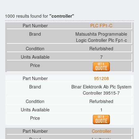
1000 results found for
"controller"
PLC FP1-C
Matsushita Programmable
Logic Controller Plc Fp1-c
Refurbished
7
951208
Binar Elektronik Ab Plc System
Controller 39515-7
Refurbished
1
Controller