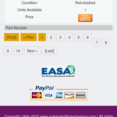
Refurbished
1
[First]
« Prev
1
2
3
4
5
6
7
8
9
10
Next »
[Last]
Copyright 1994-2025
www.yorkscientifictechnology.com
| All rights