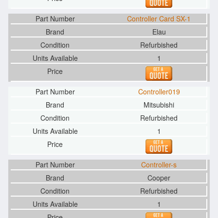
Controller Card SX-1
Elau
Refurbished
1
Controller019
Mitsubishi
Refurbished
1
Controller-s
Cooper
Refurbished
1