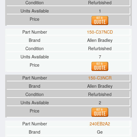
Refurbished
1
150-C37NCD
Allen Bradley
Refurbished
7
150-C3NCR
Allen Bradley
Refurbished
2
240EB2A2
Ge