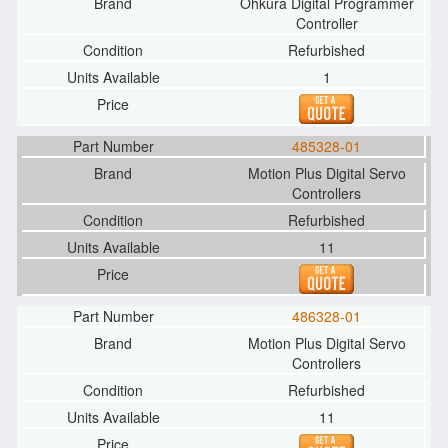
Ohkura Digital Programmer
Controller
Refurbished
1
485328-01
Motion Plus Digital Servo
Controllers
Refurbished
11
486328-01
Motion Plus Digital Servo
Controllers
Refurbished
11