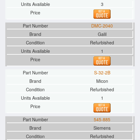
3
DMC-2040
Galil
Refurbished
1
S-32-2B
Micon
Refurbished
1
545-885
Siemens
Refurbished