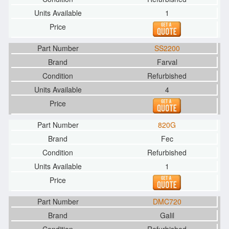
1
SS2200
Farval
Refurbished
4
820G
Fec
Refurbished
1
DMC720
Galil