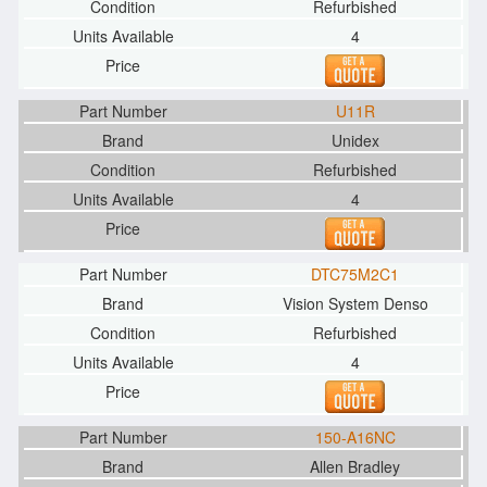
Refurbished
4
U11R
Unidex
Refurbished
4
DTC75M2C1
Vision System Denso
Refurbished
4
150-A16NC
Allen Bradley