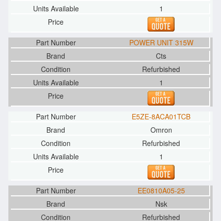
1
POWER UNIT 315W
Cts
Refurbished
1
E5ZE-8ACA01TCB
Omron
Refurbished
1
EE0810A05-25
Nsk
Refurbished