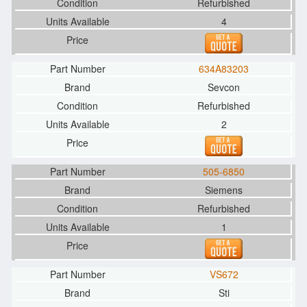
Refurbished
4
634A83203
Sevcon
Refurbished
2
505-6850
Siemens
Refurbished
1
VS672
Sti