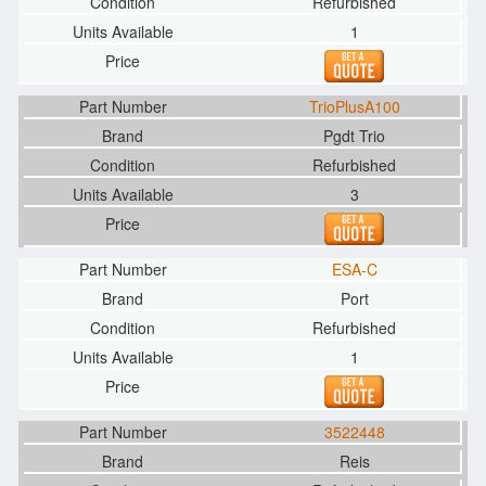
Refurbished
1
TrioPlusA100
Pgdt Trio
Refurbished
3
ESA-C
Port
Refurbished
1
3522448
Reis