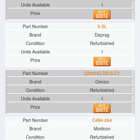
1
5-SL
Deprag
Refurbished
1
C200HG DS-S-C1
Omron
Refurbished
1
C484-264
Modicon
Refurbished