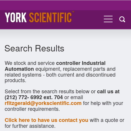
Search Results
We stock and service
controller Industrial
equipment, replacement parts and
Automation
related systems - both current and discontinued
products.
Select from the search results below or
call us at
or email
(212) 772- 6992 ext. 704
for help with your
rfitzgerald@yorkscientific.com
controller requirements.
with a quote or
Click here to have us contact you
for further assistance.