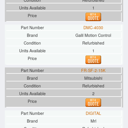
Refurbished
1
DMC-4030
Galil Motion Control
Refurbished
1
FR-SF-2-15K
Mitsubishi
Refurbished
2
DIGITAL
Mrl