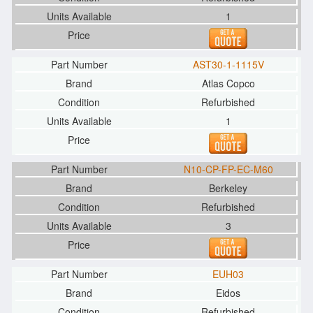
1
AST30-1-1115V
Atlas Copco
Refurbished
1
N10-CP-FP-EC-M60
Berkeley
Refurbished
3
EUH03
Eidos
Refurbished