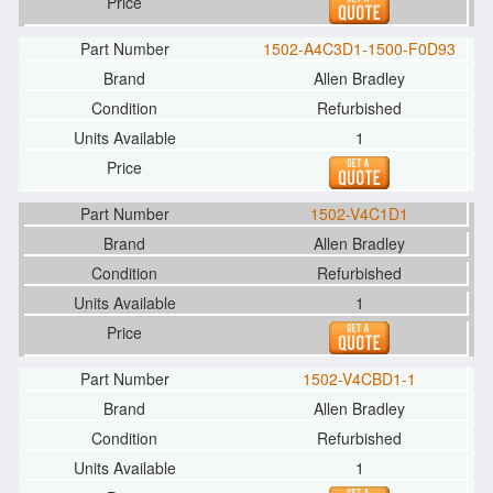
1502-A4C3D1-1500-F0D93
Allen Bradley
Refurbished
1
1502-V4C1D1
Allen Bradley
Refurbished
1
1502-V4CBD1-1
Allen Bradley
Refurbished
1