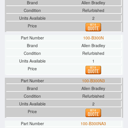
Allen Bradley
Refurbished
2
100-B300N
Allen Bradley
Refurbished
1
100-B300N3
Allen Bradley
Refurbished
2
100-B300NA3