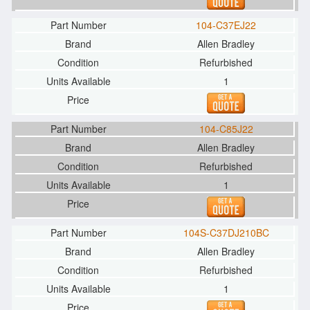
104-C37EJ22
Allen Bradley
Refurbished
1
104-C85J22
Allen Bradley
Refurbished
1
104S-C37DJ210BC
Allen Bradley
Refurbished
1