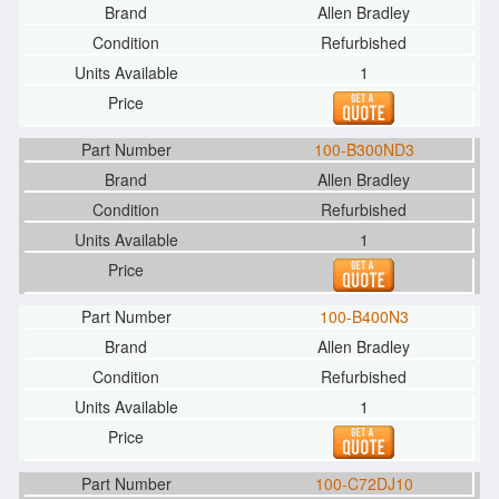
Allen Bradley
Refurbished
1
100-B300ND3
Allen Bradley
Refurbished
1
100-B400N3
Allen Bradley
Refurbished
1
100-C72DJ10