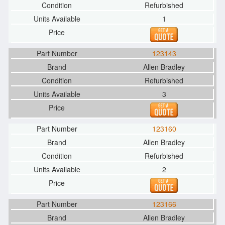
Refurbished
1
123143
Allen Bradley
Refurbished
3
123160
Allen Bradley
Refurbished
2
123166
Allen Bradley