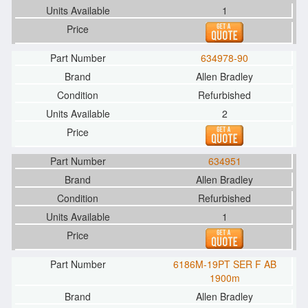
1
634978-90
Allen Bradley
Refurbished
2
634951
Allen Bradley
Refurbished
1
6186M-19PT SER F AB
1900m
Allen Bradley