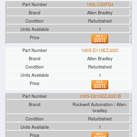
100L-C20FD4
Allen Bradley
Refurbished
1
100S-D115EZJ22C
Allen Bradley
Refurbished
1
100S-D210EZJ22C/B
Rockwell Automation / Allen-
bradley
Refurbished
1