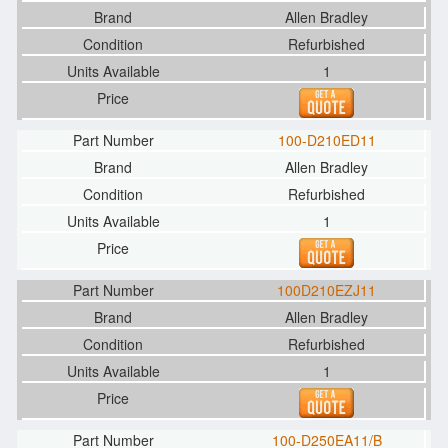
Allen Bradley
Refurbished
1
100-D210ED11
Allen Bradley
Refurbished
1
100D210EZJ11
Allen Bradley
Refurbished
1
100-D250EA11/B