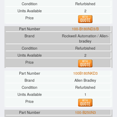
Refurbished
2
100-B180ND3/B
Rockwell Automation / Allen-
bradley
Refurbished
2
100B180NKD3
Allen Bradley
Refurbished
1
100-B250N3