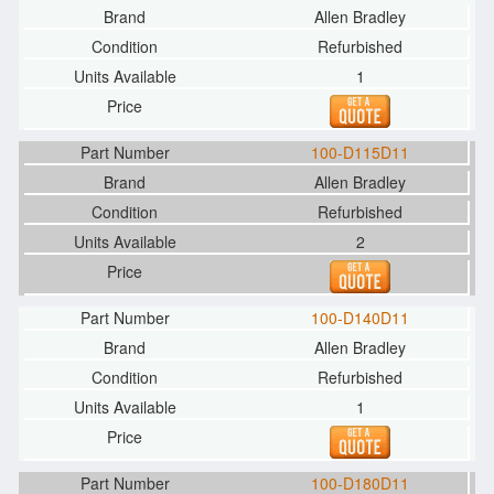
Allen Bradley
Refurbished
1
100-D115D11
Allen Bradley
Refurbished
2
100-D140D11
Allen Bradley
Refurbished
1
100-D180D11