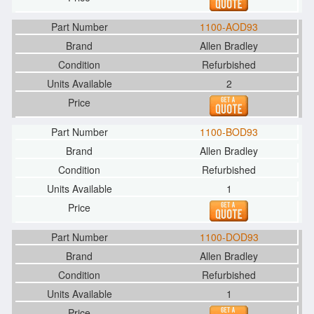
1100-AOD93
Allen Bradley
Refurbished
2
1100-BOD93
Allen Bradley
Refurbished
1
1100-DOD93
Allen Bradley
Refurbished
1