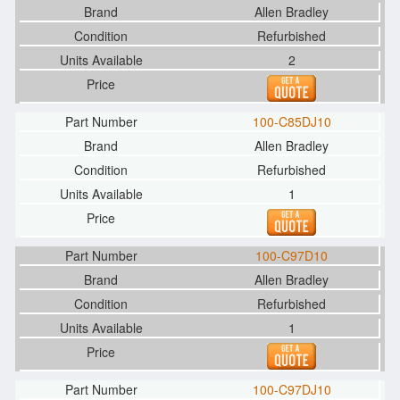
Allen Bradley
Refurbished
2
100-C85DJ10
Allen Bradley
Refurbished
1
100-C97D10
Allen Bradley
Refurbished
1
100-C97DJ10