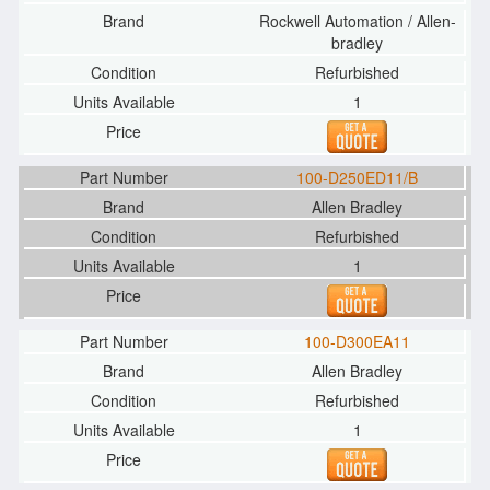
Rockwell Automation / Allen-
bradley
Refurbished
1
100-D250ED11/B
Allen Bradley
Refurbished
1
100-D300EA11
Allen Bradley
Refurbished
1