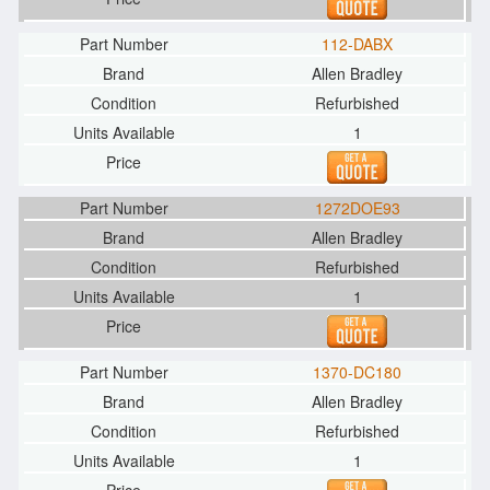
112-DABX
Allen Bradley
Refurbished
1
1272DOE93
Allen Bradley
Refurbished
1
1370-DC180
Allen Bradley
Refurbished
1