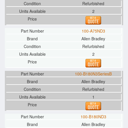
Refurbished
2
100-A75ND3
Allen Bradley
Refurbished
2
100-B180N3SeriesB
Allen Bradley
Refurbished
1
100-B180ND3
Allen Bradley