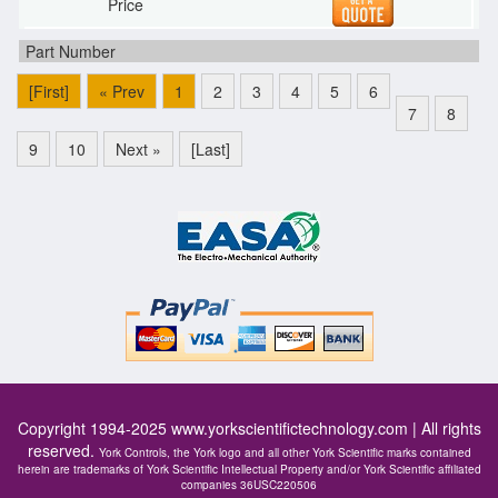
[First]
« Prev
1
2
3
4
5
6
7
8
9
10
Next »
[Last]
Copyright 1994-2025
www.yorkscientifictechnology.com
| All rights
reserved.
York Controls, the York logo and all other York Scientific marks contained
herein are trademarks of York Scientific Intellectual Property and/or York Scientific affiliated
companies 36USC220506