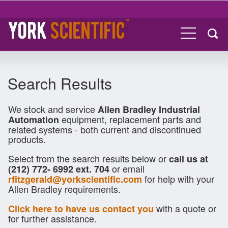
Search Results
We stock and service
Allen Bradley Industrial
equipment, replacement parts and
Automation
related systems - both current and discontinued
products.
Select from the search results below or
call us at
or email
(212) 772- 6992 ext. 704
for help with your
rfitzgerald@yorkscientific.com
Allen Bradley requirements.
with a quote or
Click here to have us contact you
for further assistance.