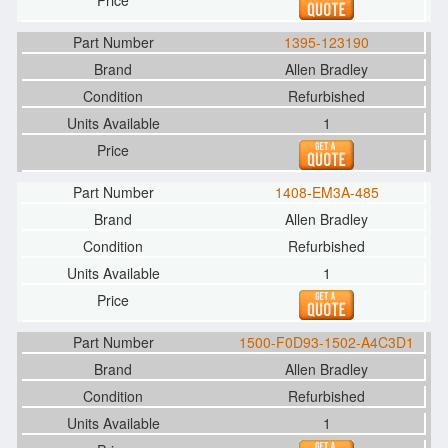
1395-123190
Allen Bradley
Refurbished
1
1408-EM3A-485
Allen Bradley
Refurbished
1
1500-F0D93-1502-A4C3D1
Allen Bradley
Refurbished
1