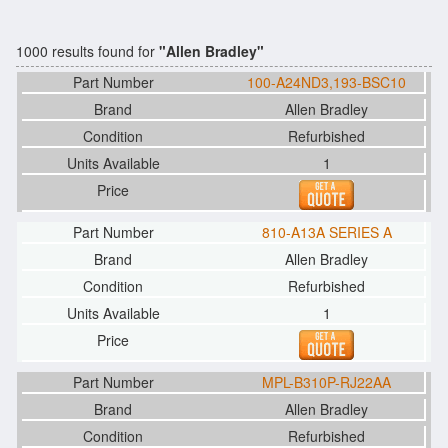
1000 results found for
"Allen Bradley"
100-A24ND3,193-BSC10
Allen Bradley
Refurbished
1
810-A13A SERIES A
Allen Bradley
Refurbished
1
MPL-B310P-RJ22AA
Allen Bradley
Refurbished